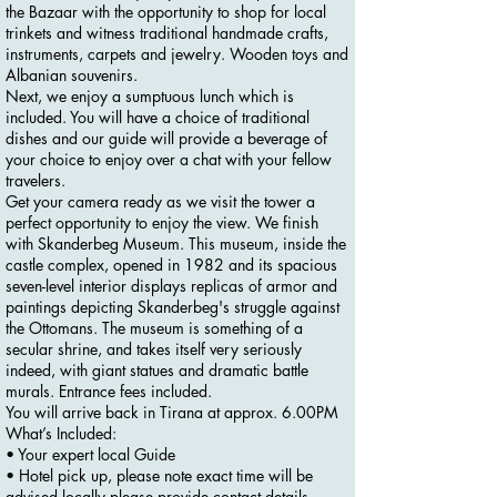
the Bazaar with the opportunity to shop for local
trinkets and witness traditional handmade crafts,
instruments, carpets and jewelry. Wooden toys and
Albanian souvenirs.
Next, we enjoy a sumptuous lunch which is
included. You will have a choice of traditional
dishes and our guide will provide a beverage of
your choice to enjoy over a chat with your fellow
travelers.
Get your camera ready as we visit the tower a
perfect opportunity to enjoy the view. We finish
with Skanderbeg Museum. This museum, inside the
castle complex, opened in 1982 and its spacious
seven-level interior displays replicas of armor and
paintings depicting Skanderbeg's struggle against
the Ottomans. The museum is something of a
secular shrine, and takes itself very seriously
indeed, with giant statues and dramatic battle
murals. Entrance fees included.
You will arrive back in Tirana at approx. 6.00PM
What’s Included:
• Your expert local Guide
• Hotel pick up, please note exact time will be
advised locally please provide contact details