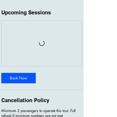
Upcoming Sessions
Book Now
Cancellation Policy
Minimum 2 passengers to operate this tour. Full
refund if minimum numbers are not met.