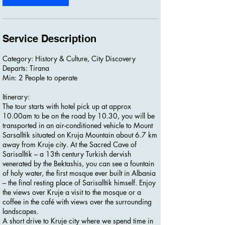
Service Description
Category: History & Culture, City Discovery
Departs: Tirana
Min: 2 People to operate
Itinerary:
The tour starts with hotel pick up at approx
10.00am to be on the road by 10.30, you will be
transported in an air-conditioned vehicle to Mount
Sarsalltik situated on Kruja Mountain about 6.7 km
away from Kruje city. At the Sacred Cave of
Sarisalltik – a 13th century Turkish dervish
venerated by the Bektashis, you can see a fountain
of holy water, the first mosque ever built in Albania
– the final resting place of Sarisalltik himself. Enjoy
the views over Kruje a visit to the mosque or a
coffee in the café with views over the surrounding
landscapes.
A short drive to Kruje city where we spend time in