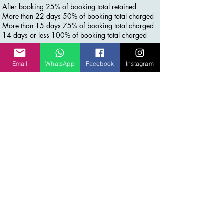
After booking 25% of booking total retained
More than 22 days 50% of booking total charged
More than 15 days 75% of booking total charged
14 days or less 100% of booking total charged
Email
WhatsApp
Facebook
Instagram
Contact Details
+61 452510354
info@inspiremeworldtravel.com
Laurina Court, Elanora QLD, Australia
Stay Connected for more
Join