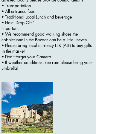
• Transportation
• All entrance fees
• Traditional Local Lunch and beverage
• Hotel Drop Off ‘
Important:
• We recommend good walking shoes the
cobblestone in the Bazaar can be a little uneven
• Please bring local currency LEK (ALL) to buy gifts
in the market
• Don’t forget your Camera
• If weather conditions, see rain please bring your
umbrella!