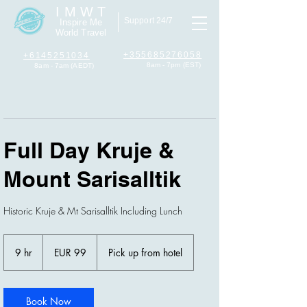
I M W T
Support 24/7
Inspire Me
World Travel
+355685276058
+6145251034
8am - 7pm (EST)
8am - 7am (AEDT)
Full Day Kruje &
Mount Sarisalltik
Historic Kruje & Mt Sarisalltik Including Lunch
99
euros
9 hr
9
EUR 99
Pick up from hotel
h
r
Book Now