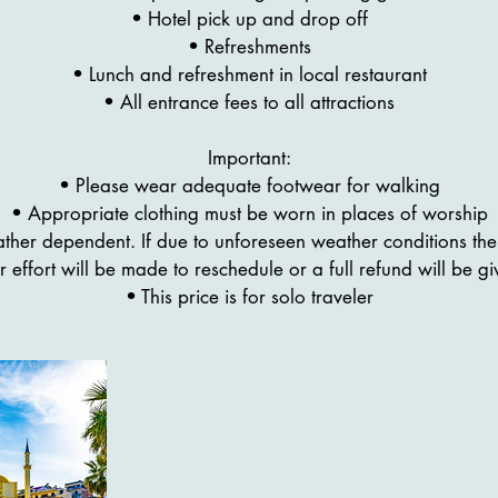
• Hotel pick up and drop off
• Refreshments
• Lunch and refreshment in local restaurant
• All entrance fees to all attractions
Important:
• Please wear adequate footwear for walking
• Appropriate clothing must be worn in places of worship
eather dependent. If due to unforeseen weather conditions the 
r effort will be made to reschedule or a full refund will be gi
• This price is for solo traveler