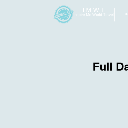
I M W T
Inspire Me World Travel
H
Full D