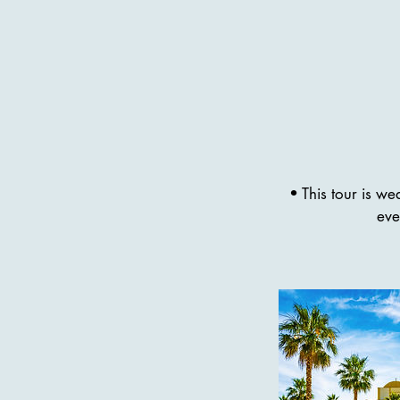
• This tour is w
eve