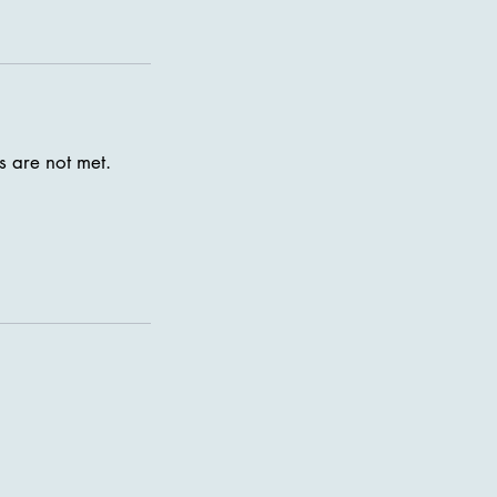
s are not met.