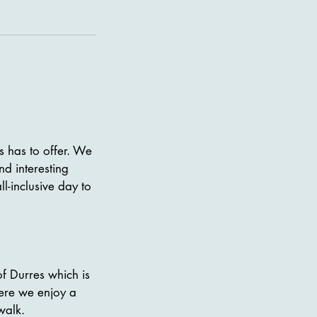
es has to offer. We
nd interesting
l-inclusive day to
of Durres which is
Here we enjoy a
walk.