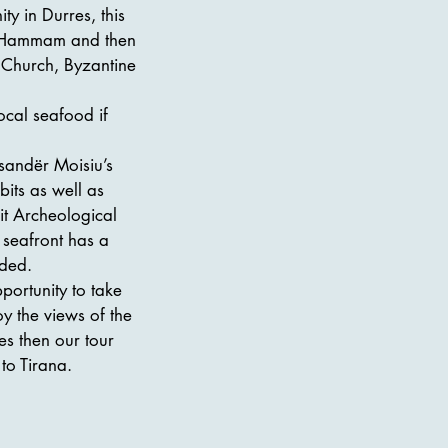
ty in Durres, this
sh Hammam and then
 Church, Byzantine
ocal seafood if
sandër Moisiu’s
its as well as
it Archeological
 seafront has a
uded.
ortunity to take
y the views of the
es then our tour
to Tirana.