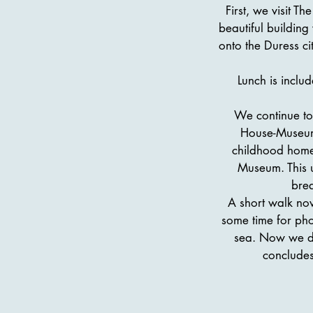
First, we visit T
beautiful buildin
onto the Duress c
Lunch is inclu
We continue to
House-Museum,
childhood home 
Museum. This u
brea
A short walk no
some time for pho
sea. Now we dri
concludes