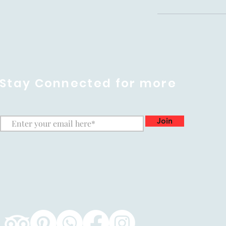
Stay Connected for more
Join