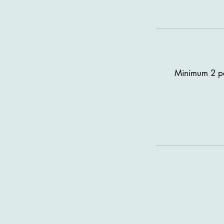
Minimum 2 pas