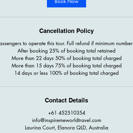
Book Now
Cancellation Policy
sengers to operate this tour. Full refund if minimum number
After booking 25% of booking total retained
More than 22 days 50% of booking total charged
More than 15 days 75% of booking total charged
14 days or less 100% of booking total charged
Contact Details
+61 452510354
info@inspiremeworldtravel.com
Laurina Court, Elanora QLD, Australia