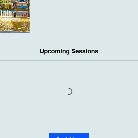
Upcoming Sessions