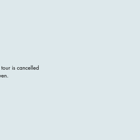
tour is cancelled
ven.