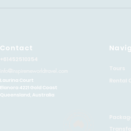
Contact
Navi
+61452510354
Tours
info@inspiremeworldtravel.com
Rental 
Laurina Court
Elanora 4221 Gold Coast
Queensland, Australia
Packag
Transfe