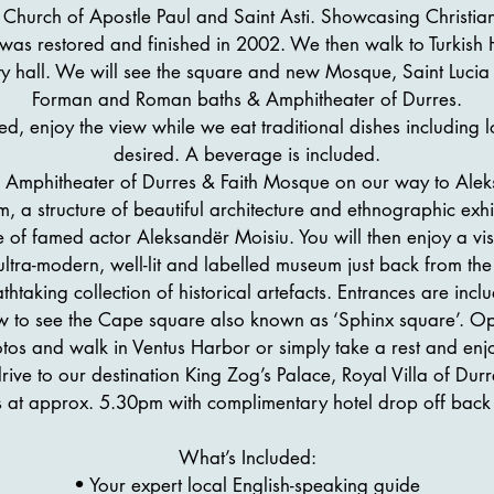
he Church of Apostle Paul and Saint Asti. Showcasing Christiani
g was restored and finished in 2002. We then walk to Turki
ity hall. We will see the square and new Mosque, Saint Lucia
Forman and Roman baths & Amphitheater of Durres.
ded, enjoy the view while we eat traditional dishes including l
desired. A beverage is included.
 Amphitheater of Durres & Faith Mosque on our way to Alek
 a structure of beautiful architecture and ethnographic exhib
of famed actor Aleksandër Moisiu. You will then enjoy a vis
ltra-modern, well-lit and labelled museum just back from the
thtaking collection of historical artefacts. Entrances are incl
w to see the Cape square also known as ‘Sphinx square’. Opp
tos and walk in Ventus Harbor or simply take a rest and enjo
ve to our destination King Zog’s Palace, Royal Villa of Durr
 at approx. 5.30pm with complimentary hotel drop off back 
What’s Included:
• Your expert local English-speaking guide