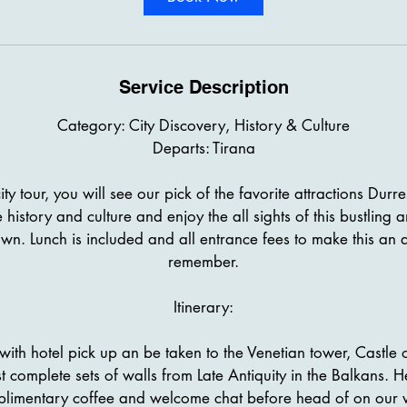
Service Description
Category: City Discovery, History & Culture
Departs: Tirana
ity tour, you will see our pick of the favorite attractions Durr
e history and culture and enjoy the all sights of this bustling a
wn. Lunch is included and all entrance fees to make this an al
remember.
Itinerary:
with hotel pick up an be taken to the Venetian tower, Castle 
t complete sets of walls from Late Antiquity in the Balkans. 
limentary coffee and welcome chat before head of on our 