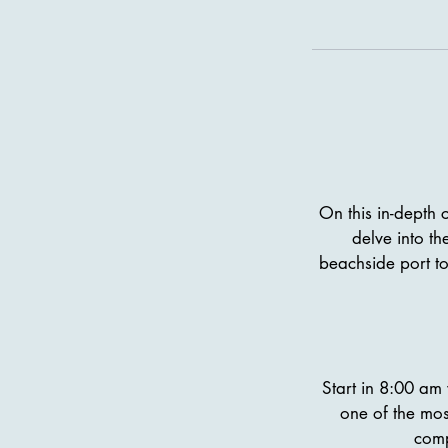
On this in-depth c
delve into th
beachside port to
Start in 8:00 am 
one of the mos
comp