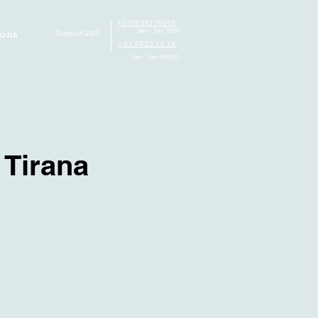
+355685276058
8am - 7pm (EST)
Support 24/7
IONS
+6145251034
8am - 7am (AEDT)
 Tirana