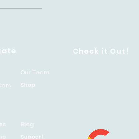
gate
Check it Out!
Our Team
Shop
Cars
es
Blog
rs
Support