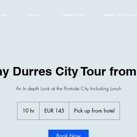
OME
TOURS
TRANSFERS
MORE DESTINAT
ay Durres City Tour from
An In depth Look at the Portside City Including Lunch
145
euros
10 hr
1
EUR 145
Pick up from hotel
0
h
r
Book Now