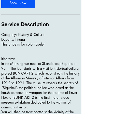
Book Now
Service Description
Category: History & Culture
Departs: Tirana
This price is for solo traveler
Itinerary:
In the Morning we meet at Skanderbeg Square at
9am. The tour starts with a visit to historical-cultural
project BUNK'ART 2 which reconstructs the history
of the Albanian Ministry of Internal Affairs from
1912 to 1991. The museum reveals the secrets of
“Sigurimi”, the political police who acted as the
harsh persecution weapon for the regime of Enver
Hoxha. BUNK'ART 2 is the first major video
museum exhibition dedicated to the victims of
communist terror.
You will then be transported to the vicinity of the