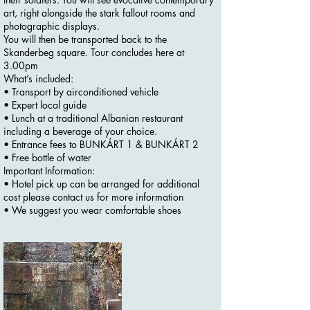
art, right alongside the stark fallout rooms and
photographic displays.
You will then be transported back to the
Skanderbeg square. Tour concludes here at
3.00pm
What’s included:
• Transport by airconditioned vehicle
• Expert local guide
• Lunch at a traditional Albanian restaurant
including a beverage of your choice.
• Entrance fees to BUNKÁRT 1 & BUNKÁRT 2
• Free bottle of water
Important Information:
• Hotel pick up can be arranged for additional
cost please contact us for more information
• We suggest you wear comfortable shoes