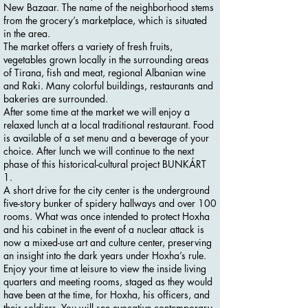
New Bazaar. The name of the neighborhood stems
from the grocery’s marketplace, which is situated
in the area.
The market offers a variety of fresh fruits,
vegetables grown locally in the surrounding areas
of Tirana, fish and meat, regional Albanian wine
and Raki. Many colorful buildings, restaurants and
bakeries are surrounded.
After some time at the market we will enjoy a
relaxed lunch at a local traditional restaurant. Food
is available of a set menu and a beverage of your
choice. After lunch we will continue to the next
phase of this historical-cultural project BUNKÁRT
1.
A short drive for the city center is the underground
five-story bunker of spidery hallways and over 100
rooms. What was once intended to protect Hoxha
and his cabinet in the event of a nuclear attack is
now a mixed-use art and culture center, preserving
an insight into the dark years under Hoxha’s rule.
Enjoy your time at leisure to view the inside living
quarters and meeting rooms, staged as they would
have been at the time, for Hoxha, his officers, and
their soldiers. You will see evocative contemporary