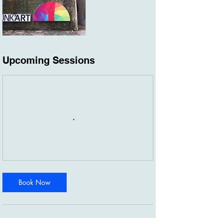
Upcoming Sessions
Book Now