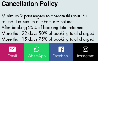
Cancellation Policy
Minimum 2 passengers to operate this tour. Full
refund if minimum numbers are not met.
After booking 25% of booking total retained
More than 22 days 50% of booking total charged
More than 15 days 75% of booking total charged
14 days or less 100% of booking total charged
Email
WhatsApp
Facebook
Instagram
Contact Details
+61 452510354
info@inspiremeworldtravel.com
Laurina Court, Elanora QLD, Australia
Stay Connected for more
Join