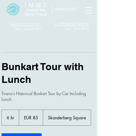
I M W T
Support 24/7
Inspire Me
World Travel
+355685276058
+6145251034
8am - 7pm (EST)
8am - 7am (AEDT)
Bunkart Tour with
Lunch
Tirana's Historical Bunkart Tour by Car Including
Lunch
85
euros
6 hr
6
EUR 85
Skanderberg Square
h
r