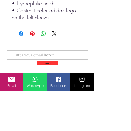
• Hydrophilic finish
• Contrast color adidas logo 
on the left sleeve
Stay Connected for more
Join
Email
WhatsApp
Facebook
Instagram
+61452510354
+355685276058
info@inspiremeworldtravel.com
Laurina Court
Elanora 4221 Gold Coast