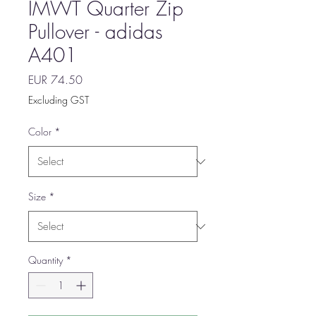
IMWT Quarter Zip
Pullover - adidas
A401
Price
EUR 74.50
Excluding GST
Color
*
Size
*
Quantity
*