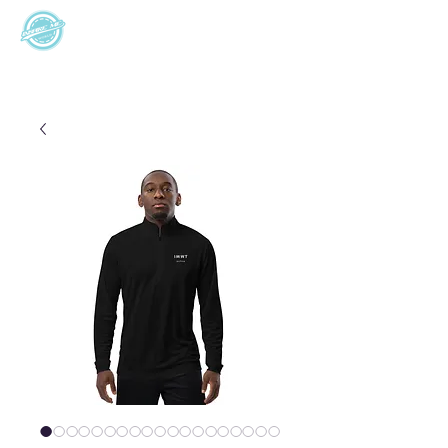
I M W T
Support 24/7
Inspire Me
World Travel
+355685276058
+6145251034
8am - 7pm (EST)
8am - 7am (AEDT)