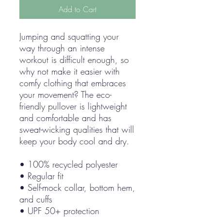
Add to Cart
Jumping and squatting your 
way through an intense 
workout is difficult enough, so 
why not make it easier with 
comfy clothing that embraces 
your movement? The eco-
friendly pullover is lightweight 
and comfortable and has 
sweat-wicking qualities that will 
keep your body cool and dry.
• 100% recycled polyester
• Regular fit
• Self-mock collar, bottom hem, 
and cuffs
• UPF 50+ protection